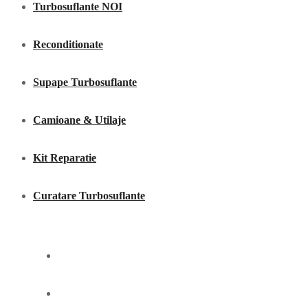
Turbosuflante NOI
Reconditionate
Supape Turbosuflante
Camioane & Utilaje
Kit Reparatie
Curatare Turbosuflante
Acasã
Servicii