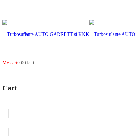
My cart
0.00
lei
0
Cart