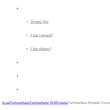
Info
Despre Noi
Cum comand?
Cum platesc?
Turbo
Articole
Contact
Acasã
Turbosuflanta
Turbosuflante NOI
Hyundai
Turbosuflanta Hyundai Tucs