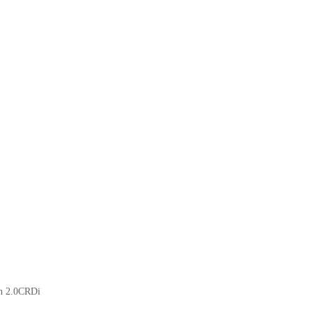
on 2.0CRDi