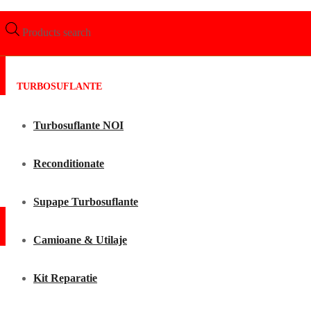
Products search
TURBOSUFLANTE
Turbosuflante NOI
Reconditionate
Supape Turbosuflante
Camioane & Utilaje
Kit Reparatie