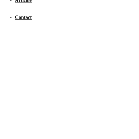
Articole
Contact
Acasã
Calea Turzii, Nr.161A; Cluj-Napoca
Comenzi:
0740-034.800
-
0744-553.684
-
0744-428.769
-
0748-100.200
Luni - Vineri 08:00 - 18:00