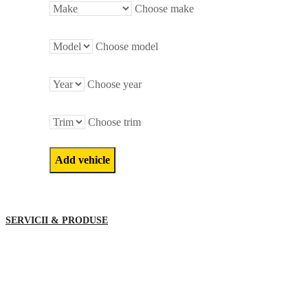
Choose make
Choose model
Choose year
Choose trim
SERVICII & PRODUSE