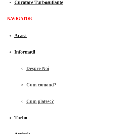
Curatare Turbosuflante
NAVIGATOR
Acasã
Informatii
Despre Noi
Cum comand?
Cum platesc?
Turbo