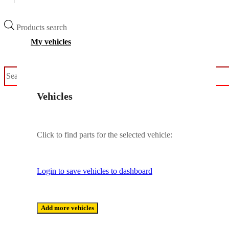
Products search
My vehicles
Vehicles
Click to find parts for the selected vehicle:
Login to save vehicles to dashboard
Add more vehicles