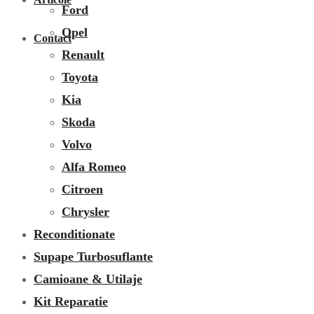
Ford
Opel
Contact
Renault
Toyota
Kia
Skoda
Volvo
Alfa Romeo
Citroen
Chrysler
Reconditionate
Supape Turbosuflante
Camioane & Utilaje
Kit Reparatie