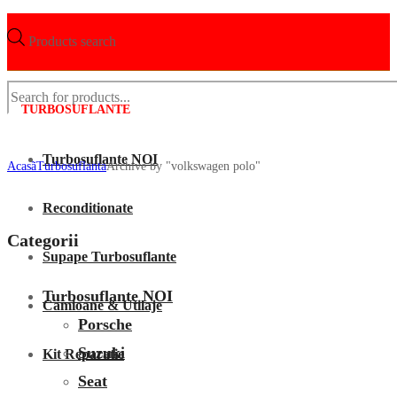
Products search
TURBOSUFLANTE
Turbosuflante NOI
Acasã
Turbosuflanta
Archive by "volkswagen polo"
Reconditionate
Categorii
Supape Turbosuflante
Turbosuflante NOI
Camioane & Utilaje
Porsche
Suzuki
Kit Reparatie
Seat