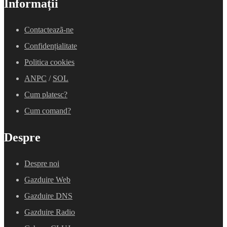
Informații
Contacteazã-ne
Confidențialitate
Politica cookies
ANPC
/
SOL
Cum platesc?
Cum comand?
Despre
Despre noi
Gazduire Web
Gazduire DNS
Gazduire Radio