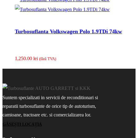
Turbosuflanta Volkswagen Polo 1.9TDi 74kw
1,250.00
lei
(fãrã TVA)
Suntem specializati in servicii de reconditionari si
reparatii turbosuflante de orice tip de autoturism,
camioane, tractoare etc. si comercializarea lor.
GĂSEȘTI LOCAȚIA