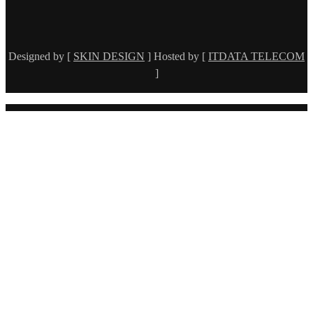
Designed by [
SKIN DESIGN
] Hosted by [
ITDATA TELECOM
]