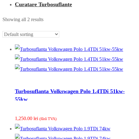
Curatare Turbosuflante
Showing all 2 results
Turbosuflanta Volkswagen Polo 1.4TDi 51kw-
55kw
1,250.00
lei
(fãrã TVA)