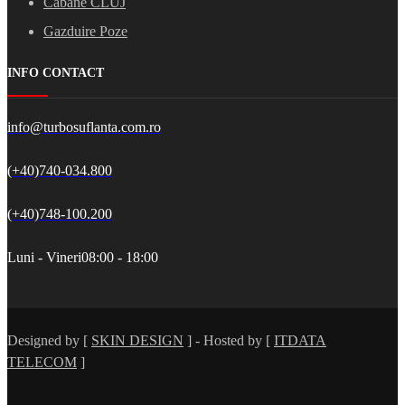
Cabane CLUJ
Gazduire Poze
INFO CONTACT
info@turbosuflanta.com.ro
(+40)740-034.800
(+40)748-100.200
Luni - Vineri
08:00 - 18:00
Designed by [
SKIN DESIGN
] - Hosted by [
ITDATA
TELECOM
]