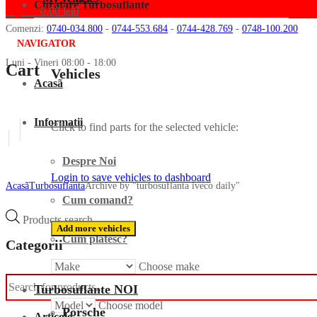
Curatare Turbosuflante
My cart
0.00
lei
0
Comenzi:
0740-034.800
-
0744-553.684
-
0744-428.769
-
0748-100.200
NAVIGATOR
Luni - Vineri 08:00 - 18:00
Cart
Vehicles
Acasã
Informatii
Click to find parts for the selected vehicle:
Despre Noi
Login to save vehicles to dashboard
Acasã
Turbosuflanta
Archive by "turbosuflanta iveco daily"
Cum comand?
Products search
Add more vehicles
Cum platesc?
Categorii
Choose make
Turbo
Turbosuflante NOI
Choose model
Porsche
Articole