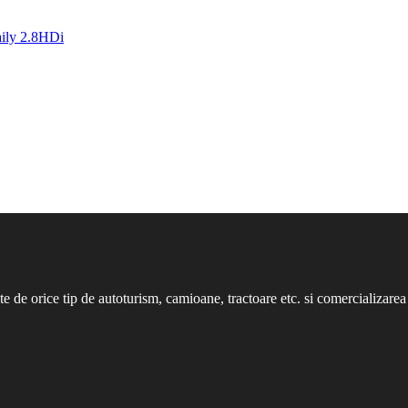
nte de orice tip de autoturism, camioane, tractoare etc. si comercializarea 