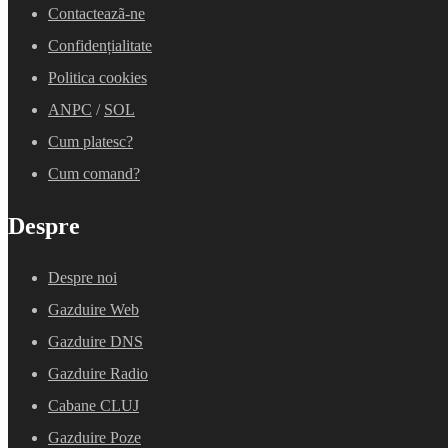
Contacteazã-ne
Confidențialitate
Politica cookies
ANPC
/
SOL
Cum platesc?
Cum comand?
Despre
Despre noi
Gazduire Web
Gazduire DNS
Gazduire Radio
Cabane CLUJ
Gazduire Poze