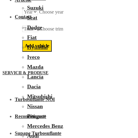
Suzuki
Choose year
Contact
Seat
Dodge
Choose trim
Fiat
Hyundai
Iveco
Mazda
SERVICII & PRODUSE
Lancia
Dacia
Mitsubishi
Turbosuflante NOI
Nissan
Peugeot
Reconditionate
Mercedes Benz
Supape Turbosuflante
Audi