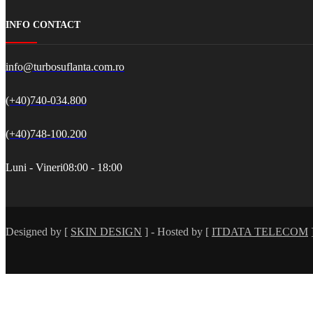
INFO CONTACT
info@turbosuflanta.com.ro
(+40)740-034.800
(+40)748-100.200
Luni - Vineri
08:00 - 18:00
Designed by [
SKIN DESIGN
] - Hosted by [
ITDATA TELECOM