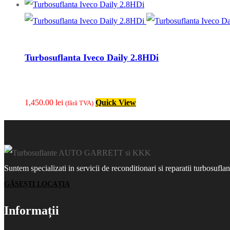
Turbosuflanta Iveco Daily 2.8HDi
1,450.00
lei
Quick View
(fãrã TVA)
Suntem specializati in servicii de reconditionari si reparatii turbosufla
GĂSEȘTI LOCAȚIA
Informații