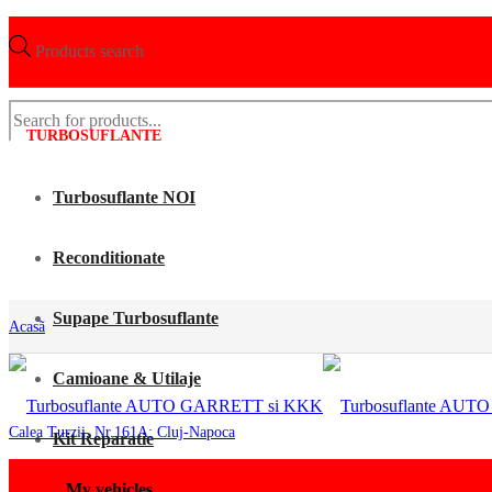
Products search
TURBOSUFLANTE
Turbosuflante NOI
Reconditionate
Supape Turbosuflante
Acasã
Camioane & Utilaje
Calea Turzii, Nr.161A; Cluj-Napoca
Kit Reparatie
My vehicles