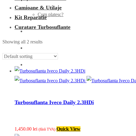
Camioane & Utilaje
Cum platesc?
Kit Reparatie
Curatare Turbosuflante
Turbo
Showing all 2 results
Articole
Contact
Turbosuflanta Iveco Daily 2.3HDi
1,450.00
lei
Quick View
(fãrã TVA)