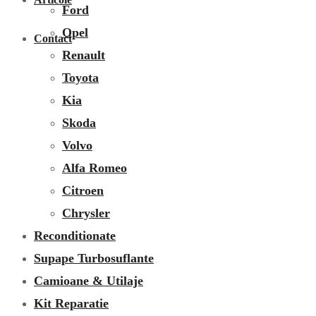
Ford
Opel
Contact
Renault
Toyota
Kia
Skoda
Volvo
Alfa Romeo
Citroen
Chrysler
Reconditionate
Supape Turbosuflante
Camioane & Utilaje
Kit Reparatie