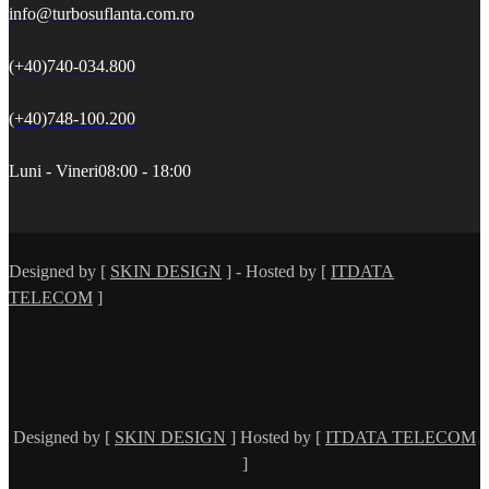
info@turbosuflanta.com.ro
(+40)740-034.800
(+40)748-100.200
Luni - Vineri
08:00 - 18:00
Designed by [
SKIN DESIGN
] - Hosted by [
ITDATA
TELECOM
]
Designed by [
SKIN DESIGN
] Hosted by [
ITDATA TELECOM
]