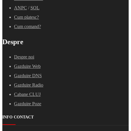
ANPC
/
SOL
Cum platesc?
Cum comand?
Despre
Despre noi
Gazduire Web
Gazduire DNS
Gazduire Radio
Cabane CLUJ
Gazduire Poze
INFO CONTACT