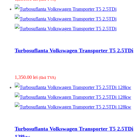
Turbosuflanta Volkswagen Transporter T5 2.5TDi
1,350.00
lei
(fãrã TVA)
Turbosuflanta Volkswagen Transporter T5 2.5TDi
128kw