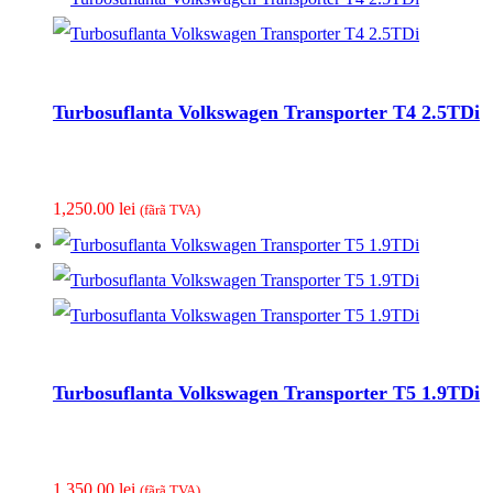
Turbosuflanta Volkswagen Transporter T4 2.5TDi
1,250.00
lei
(fãrã TVA)
Turbosuflanta Volkswagen Transporter T5 1.9TDi
1,350.00
lei
(fãrã TVA)