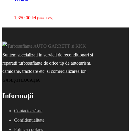
1,350.00
lei
(fãrã TVA)
Suntem specializati in servicii de reconditionari si
reparatii turbosuflante de orice tip de autoturism,
camioane, tractoare etc. si comercializarea lor.
GĂSEȘTI LOCAȚIA
Informații
Contacteazã-ne
Confidențialitate
Politica cookies