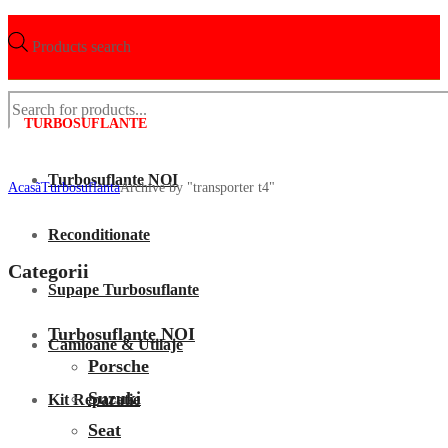
Products search
TURBOSUFLANTE
Turbosuflante NOI
Acasã
Turbosuflanta
Archive by "transporter t4"
Reconditionate
Categorii
Supape Turbosuflante
Turbosuflante NOI
Camioane & Utilaje
Porsche
Suzuki
Kit Reparatie
Seat