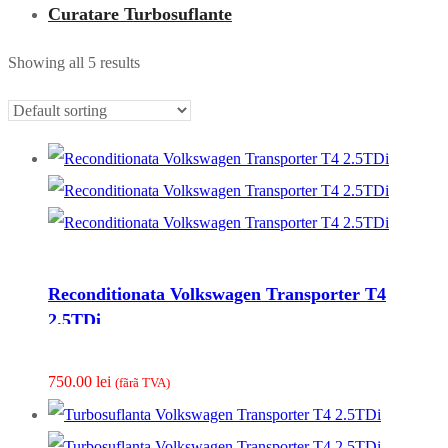
Curatare Turbosuflante
Showing all 5 results
Reconditionata Volkswagen Transporter T4
2.5TDi
750.00
lei
(fãrã TVA)