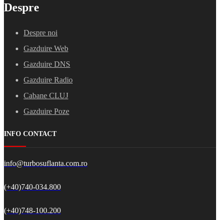
Despre
Despre noi
Gazduire Web
Gazduire DNS
Gazduire Radio
Cabane CLUJ
Gazduire Poze
INFO CONTACT
info@turbosuflanta.com.ro
(+40)740-034.800
(+40)748-100.200