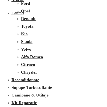
Ford
Opel
Contact
Renault
Toyota
Kia
Skoda
Volvo
Alfa Romeo
Citroen
Chrysler
Reconditionate
Supape Turbosuflante
Camioane & Utilaje
Kit Reparatie