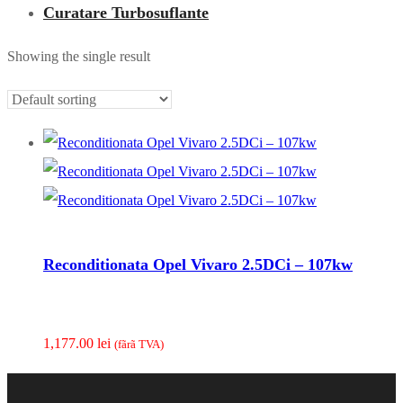
Curatare Turbosuflante
Showing the single result
Reconditionata Opel Vivaro 2.5DCi – 107kw
1,177.00
lei
(fãrã TVA)