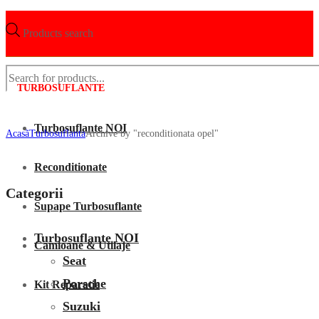
Products search
TURBOSUFLANTE
Turbosuflante NOI
Acasã
Turbosuflanta
Archive by "reconditionata opel"
Reconditionate
Categorii
Supape Turbosuflante
Turbosuflante NOI
Camioane & Utilaje
Seat
Porsche
Kit Reparatie
Suzuki