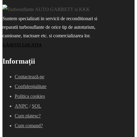
Suntem specializati in servicii de reconditionari si
reparatii turbosuflante de orice tip de autoturism,
camioane, tractoare etc. si comercializarea lor.
GĂSEȘTI LOCAȚIA
Informații
Contacteazã-ne
Confidențialitate
Politica cookies
ANPC
/
SOL
Cum platesc?
Cum comand?