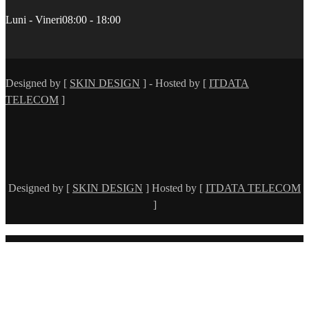
Luni - Vineri
08:00 - 18:00
Designed by [
SKIN DESIGN
] - Hosted by [
ITDATA
TELECOM
]
Designed by [
SKIN DESIGN
] Hosted by [
ITDATA TELECOM
]