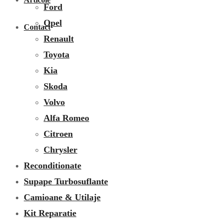
Ford
Opel
Contact
Renault
Toyota
Kia
Skoda
Volvo
Alfa Romeo
Citroen
Chrysler
Reconditionate
Supape Turbosuflante
Camioane & Utilaje
Kit Reparatie