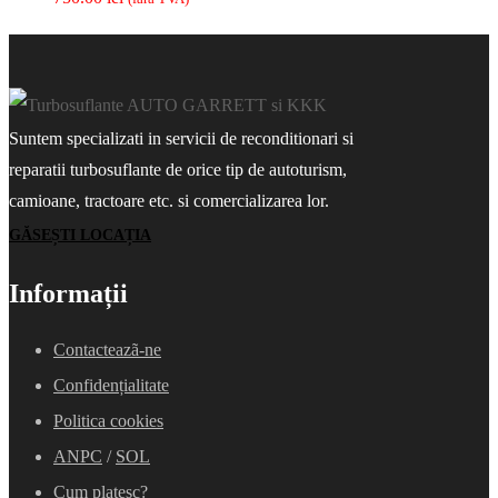
Suntem specializati in servicii de reconditionari si
reparatii turbosuflante de orice tip de autoturism,
camioane, tractoare etc. si comercializarea lor.
GĂSEȘTI LOCAȚIA
Informații
Contacteazã-ne
Confidențialitate
Politica cookies
ANPC
/
SOL
Cum platesc?