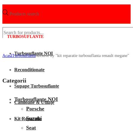
Products search
TURBOSUFLANTE
Turbosuflante NOI
Acasã
Turbosuflanta
Archive by "kit reparatie turbosuflanta renault megane"
Reconditionate
Categorii
Supape Turbosuflante
Turbosuflante NOI
Camioane & Utilaje
Porsche
Suzuki
Kit Reparatie
Seat