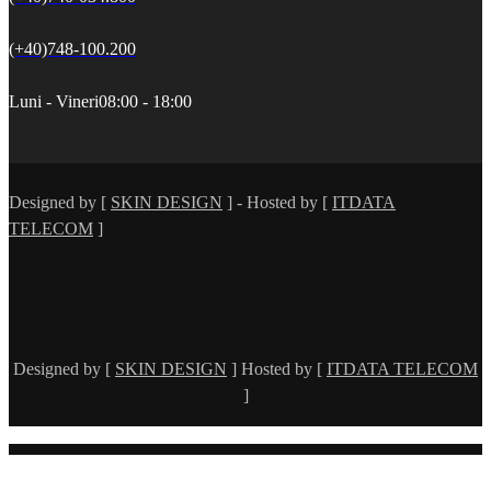
(+40)748-100.200
Luni - Vineri
08:00 - 18:00
Designed by [
SKIN DESIGN
] - Hosted by [
ITDATA
TELECOM
]
Designed by [
SKIN DESIGN
] Hosted by [
ITDATA TELECOM
]