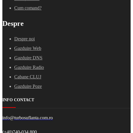
Cum comand?
Despre
Despre noi
Gazduire Web
Gazduire DNS
Gazduire Radio
Cabane CLUJ
Gazduire Poze
INFO CONTACT
info@turbosuflanta.com.ro
(+40)740-034.800