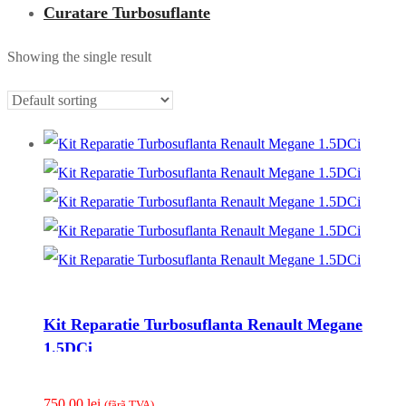
Curatare Turbosuflante
Showing the single result
Kit Reparatie Turbosuflanta Renault Megane
1.5DCi
750.00
lei
(fãrã TVA)