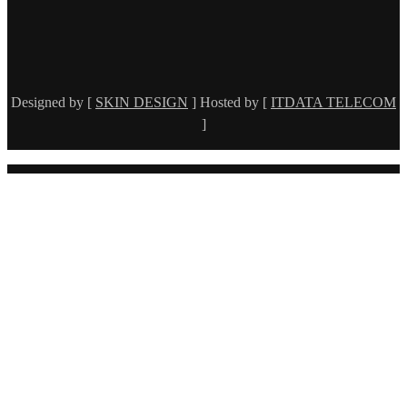
Designed by [
SKIN DESIGN
] Hosted by [
ITDATA TELECOM
]