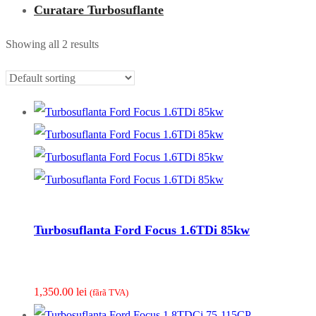
Curatare Turbosuflante
Showing all 2 results
Turbosuflanta Ford Focus 1.6TDi 85kw
1,350.00
lei
(fãrã TVA)