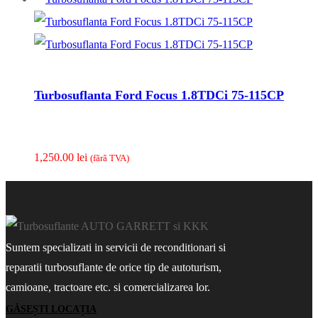
Turbosuflanta Ford Focus 1.8TDCi 75-115CP
1,250.00
lei
(fãrã TVA)
Suntem specializati in servicii de reconditionari si
reparatii turbosuflante de orice tip de autoturism,
camioane, tractoare etc. si comercializarea lor.
GĂSEȘTI LOCAȚIA