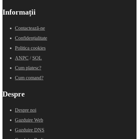
Informații
Contacteazã-ne
Confidențialitate
Politica cookies
ANPC
/
SOL
Cum platesc?
Cum comand?
Despre
Despre noi
Gazduire Web
Gazduire DNS