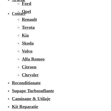
Ford
Opel
Contact
Renault
Toyota
Kia
Skoda
Volvo
Alfa Romeo
Citroen
Chrysler
Reconditionate
Supape Turbosuflante
Camioane & Utilaje
Kit Reparatie