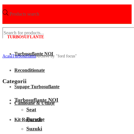
Products search
TURBOSUFLANTE
Turbosuflante NOI
Acasã
Turbosuflanta
Archive by "ford focus"
Reconditionate
Categorii
Supape Turbosuflante
Turbosuflante NOI
Camioane & Utilaje
Seat
Porsche
Kit Reparatie
Suzuki