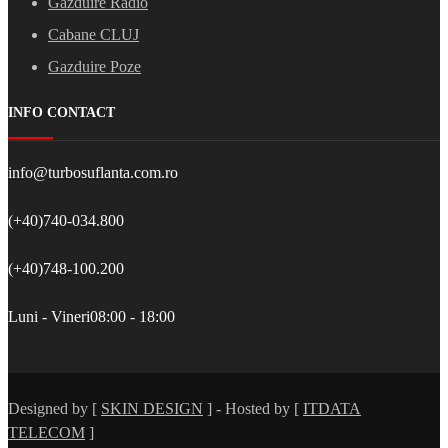
Gazduire Radio
Cabane CLUJ
Gazduire Poze
INFO CONTACT
info@turbosuflanta.com.ro
(+40)740-034.800
(+40)748-100.200
Luni - Vineri
08:00 - 18:00
Designed by [
SKIN DESIGN
] - Hosted by [
ITDATA
TELECOM
]