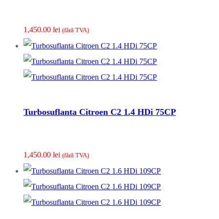
1,450.00
lei
(fãrã TVA)
Turbosuflanta Citroen C2 1.4 HDi 75CP
1,450.00
lei
(fãrã TVA)