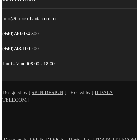
info@turbosuflanta.com.ro
(+40)740-034.800
(+40)748-100.200
Luni - Vineri
08:00 - 18:00
Designed by [
SKIN DESIGN
] - Hosted by [
ITDATA
TELECOM
]
Designed by [
SKIN DESIGN
] Hosted by [
ITDATA TELECOM