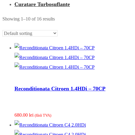
Curatare Turbosuflante
Showing 1–10 of 16 results
Reconditionata Citroen 1.4HDi – 70CP
680.00
lei
(fãrã TVA)