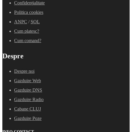
Confidențialitate
Politica cookies
ANPC
/
SOL
Cum platesc?
Cum comand?
Despre
Despre noi
Gazduire Web
Gazduire DNS
Gazduire Radio
Cabane CLUJ
Gazduire Poze
INFO CONTACT