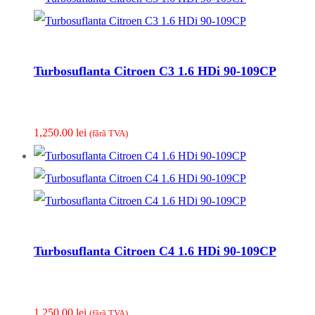
Turbosuflanta Citroen C3 1.6 HDi 90-109CP
1,250.00
lei
(fãrã TVA)
Turbosuflanta Citroen C4 1.6 HDi 90-109CP
1,250.00
lei
(fãrã TVA)