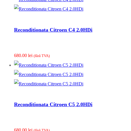
Reconditionata Citroen C4 2.0HDi
680.00
lei
(fãrã TVA)
Reconditionata Citroen C5 2.0HDi
680.00
lei
(fãrã TVA)