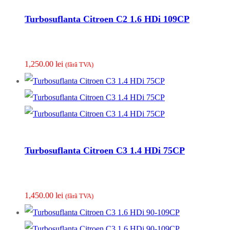
Turbosuflanta Citroen C2 1.6 HDi 109CP
1,250.00
lei
(fãrã TVA)
Turbosuflanta Citroen C3 1.4 HDi 75CP
1,450.00
lei
(fãrã TVA)