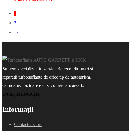
1
2
→
Suntem specializati in servicii de reconditionari si
reparatii turbosuflante de orice tip de autoturism,
camioane, tractoare etc. si comercializarea lor.
GĂSEȘTI LOCAȚIA
Informații
Contacteazã-ne