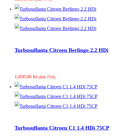
Turbosuflanta Citroen Berlingo 2.2 HDi
1,850.00
lei
(fãrã TVA)
Turbosuflanta Citroen C1 1.4 HDi 75CP