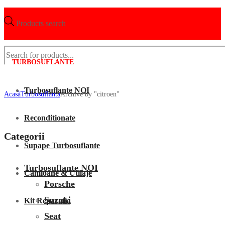
Products search
TURBOSUFLANTE
Turbosuflante NOI
Acasã
Turbosuflanta
Archive by "citroen"
Reconditionate
Categorii
Supape Turbosuflante
Turbosuflante NOI
Camioane & Utilaje
Porsche
Suzuki
Kit Reparatie
Seat