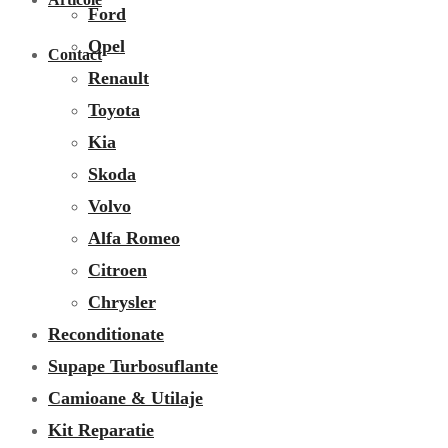
Ford
Opel
Contact
Renault
Toyota
Kia
Skoda
Volvo
Alfa Romeo
Citroen
Chrysler
Reconditionate
Supape Turbosuflante
Camioane & Utilaje
Kit Reparatie